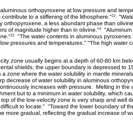
n aluminous orthopyroxene at low pressure and tempera
 contribute to a stiffening of the lithosphere."
"Water
22
by orthopyroxene, a less abundant phase than olivine,
rs of magnitude higher than in olivine."
"Aluminum i
3
ene."
"The water contents in aluminous pyroxenes ar
22
 low pressures and temperatures." "The high water co
city zone usually begins at a depth of 60-80 km be
ntal shields, the upper boundary is depressed to 1
 a zone where the water solubility in mantle miner
p decrease of water solubility in aluminous orthopy
ne continuously increases with pressure. Melting in t
ichment but to a minimum in water solubility, which c
op of the low-velocity zone is very sharp and well 
difficult to locate." "Toward the lower boundary of t
be more gradual, reflecting the gradual increase of wat