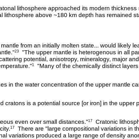
cratonal lithosphere approached its modern thickness 
nal lithosphere above ~180 km depth has remained st
antle from an initially molten state... would likely 
ntle."
"The upper mantle is heterogenous in all par
23
attering potential, anisotropy, mineralogy, major an
temperature."
"Many of the chemically distinct layers di
1
ces in the water concentration of the upper mantle c
 cratons is a potential source [or iron] in the upper p
neous even over small distances."
Cratonic lithosph
17
ity.
There are "large compositional variations in th
17
l variations produced a large range of density anom