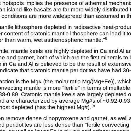
t hotspots implies the presence of athermal mechani
island-like basalts are far more widely distributed t
ing conditions are more widespread than assumed in t
mantle lithosphere depleted in radioactive heat-produ
 content of cratonic mantle lithosphere can lead it 
er than warm, wet asthenospheric mantle."
5
le, mantle keels are highly depleted in Ca and Al an
ne and garnet, both of which are the first minerals to 
 in Ca and Al is believed to be the result of extensiv
dicate that cratonic mantle peridotites have had 30
ction is the Mg# (the molar ratio Mg/(Mg+Fe)), which
vecting mantle is more "fertile" in terms of meltab
88-0.89. Cratonic mantle keels are largely depleted
nd are characterized by average Mg#s of ~0.92-0.93
 most depleted (has the highest Mg#).
19
ion remove dense clinopyroxene and garnet, as well 
 peridotites are less dense than "fertile convecting