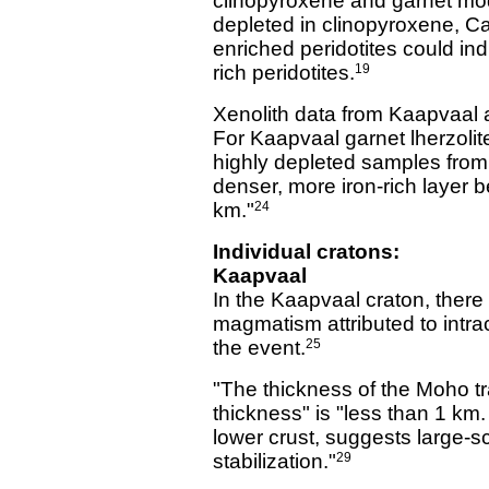
clinopyroxene and garnet mod
depleted in clinopyroxene, Ca
enriched peridotites could ind
rich peridotites.
19
Xenolith data from Kaapvaal a
For Kaapvaal garnet lherzoli
highly depleted samples from 
denser, more iron-rich layer 
km."
24
Individual cratons:
Kaapvaal
In the Kaapvaal craton, there
magmatism attributed to intrac
the event.
25
"The thickness of the Moho tr
thickness" is "less than 1 km
lower crust, suggests large-sc
stabilization."
29