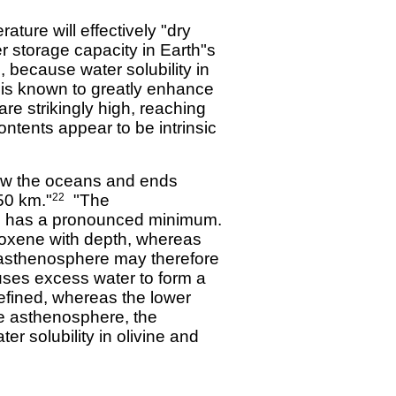
ture will effectively "dry
 storage capacity in Earth"s
 because water solubility in
s known to greatly enhance
e strikingly high, reaching
ntents appear to be intrinsic
low the oceans and ends
50 km."
"The
22
als has a pronounced minimum.
roxene with depth, whereas
he asthenosphere may therefore
auses excess water to form a
defined, whereas the lower
he asthenosphere, the
er solubility in olivine and