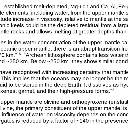
... established melt-depleted, Mg-rich and Ca, Al, Fe
ble elements, including water, from the upper mantle 
tude increase in viscosity, relative to mantle at the
onic keels could be the depleted residual from a larg
antle rocks and allows melting at greater depths than
ces in the water concentration of the upper mantle c
ceanic upper mantle, there is an abrupt transition fro
~70 km."
"Archean lithosphere contains less water t
16
d ~250 km. Below ~250 km" they show similar conduc
have recognized with increasing certainty that mantl
 This implies that the oceans may no longer be the ma
uid to be stored in the deep Earth. It dissolves as h
oxenes, garnet, and their high-pressure forms."
3
 upper mantle are olivine and orthopyroxene (enstatit
ivine, the primary constituent of the upper mantle, i
influence of water on viscosity depends on the concen
egates is reduced by a factor of ~140 in the presence