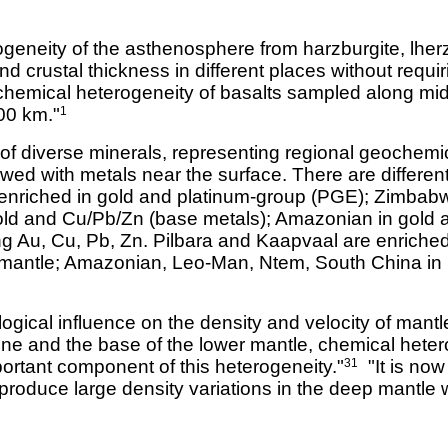
geneity of the asthenosphere from harzburgite, lherzo
and crustal thickness in different places without requir
hemical heterogeneity of basalts sampled along mi
00 km."
1
of diverse minerals, representing regional geochemic
wed with metals near the surface. There are differen
s enriched in gold and platinum-group (PGE); Zimbabw
old and Cu/Pb/Zn (base metals); Amazonian in gold an
g Au, Cu, Pb, Zn. Pilbara and Kaapvaal are enriched 
 mantle; Amazonian, Leo-Man, Ntem, South China in 
ogical influence on the density and velocity of mantl
one and the base of the lower mantle, chemical hete
portant component of this heterogeneity."
"It is now
31
 produce large density variations in the deep mantle w