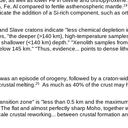
e, as well as lower Fe in olivine and orthopyroxene.
, Fe, Al compared to fertile asthenospheric mantle.
19
icate the addition of a Si-rich component, such as or
nd Slave cratons indicate "less chemical depletion in
tes, "the deeper (>140 km), high-temperature sample
shallower (<140 km) depth." "Xenolith samples from t
below 145 km." "Thus, evidence... points to dense lit
 was an episode of orogeny, followed by a craton-wide
rustal melting.
As much as 40% of the crust may h
25
ansition zone" is "less than 0.5 km and the maximum 
. The flat and almost perfectly sharp Moho, together 
ale crustal reworking... between crustal formation an