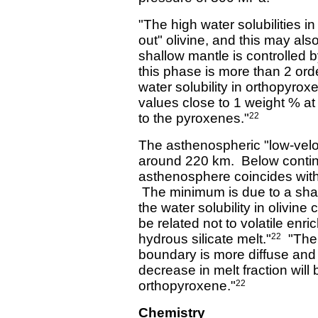
"The high water solubilities i
out" olivine, and this may also
shallow mantle is controlled 
this phase is more than 2 orde
water solubility in orthopyrox
values close to 1 weight % at
to the pyroxenes."
22
The asthenospheric "low-velo
around 220 km. Below contine
asthenosphere coincides with
The minimum is due to a shar
the water solubility in olivi
be related not to volatile enr
hydrous silicate melt."
"The t
22
boundary is more diffuse and 
decrease in melt fraction will 
orthopyroxene."
22
Chemistry