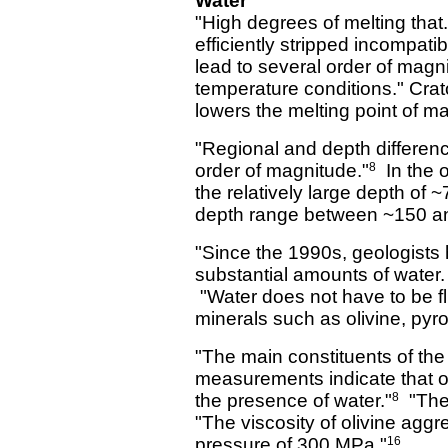
Water
"High degrees of melting that
efficiently stripped incompati
lead to several order of magni
temperature conditions." Crat
lowers the melting point of m
"Regional and depth differen
order of magnitude."
In the o
8
the relatively large depth of 
depth range between ~150 an
"Since the 1990s, geologists 
substantial amounts of water.
"Water does not have to be fl
minerals such as olivine, pyr
"The main constituents of the
measurements indicate that ol
the presence of water."
"The 
8
"The viscosity of olivine aggr
pressure of 300 MPa."
16