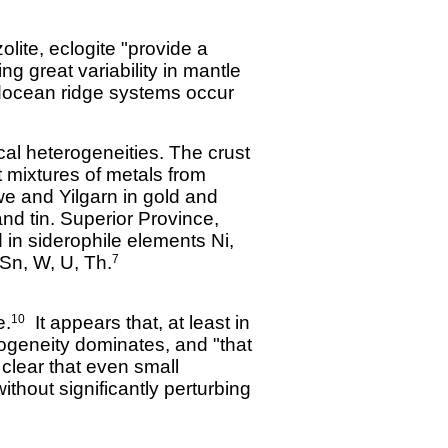
lite, eclogite "provide a
ing great variability in mantle
docean ridge systems occur
al heterogeneities. The crust
t mixtures of metals from
e and Yilgarn in gold and
d tin. Superior Province,
in siderophile elements Ni,
Sn, W, U, Th.
7
e.
It appears that, at least in
10
rogeneity dominates, and "that
 clear that even small
ithout significantly perturbing