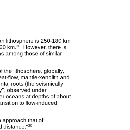
an lithosphere is 250-180 km
-60 km.
However, there is
30
l as among those of similar
the lithosphere, globally,
at-flow, mantle-xenolith and
ental roots (the seismically
y", observed under
er oceans at depths of about
ansition to flow-induced
n approach that of
l distance."
30