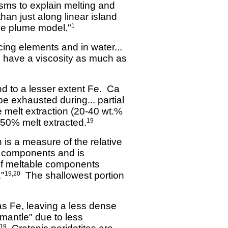
sms to explain melting and
han just along linear island
he plume model."
1
cing elements and in water...
to have a viscosity as much as
d to a lesser extent Fe. Ca
be exhausted during... partial
e melt extraction (20-40 wt.%
-50% melt extracted.
19
 is a measure of the relative
le components and is
 of meltable components
."
The shallowest portion
19,20
as Fe, leaving a less dense
 mantle" due to less
19