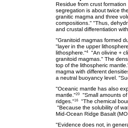
Residue from crust formation i
segregation is about twice the
granitic magma and three volum
compositions." "Thus, dehydr
and crustal differentiation with
"Granitoid magmas formed dur
"layer in the upper lithospher
lithosphere."
"An olivine + cli
4
granitoid magmas." The densit
top of the lithospheric mantle.
magma with different densitie
a neutral buoyancy level. "Su
"Oceanic mantle has also expe
mantle."
"Small amounts of
20
ridges."
"The chemical bound
16
"Because the solubility of wat
Mid-Ocean Ridge Basalt (MORB
"Evidence does not, in genera