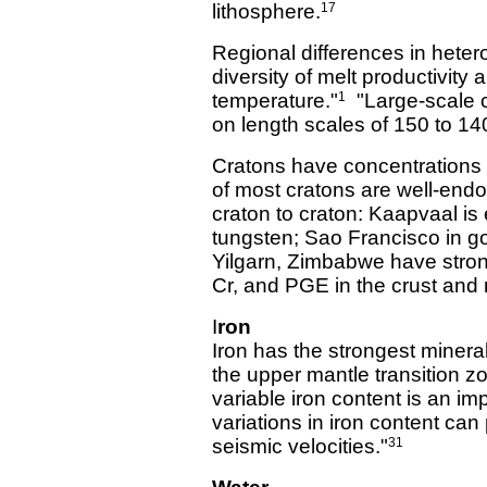
lithosphere.
17
Regional differences in hetero
diversity of melt productivity 
temperature."
"Large-scale c
1
on length scales of 150 to 14
Cratons have concentrations 
of most cratons are well-endo
craton to craton: Kaapvaal i
tungsten; Sao Francisco in g
Yilgarn, Zimbabwe have stron
Cr, and PGE in the crust and
I
ron
Iron has the strongest mineral
the upper mantle transition z
variable iron content is an im
variations in iron content can
seismic velocities."
31