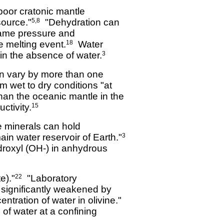
-poor cratonic mantle
source."
"Dehydration can
5,8
 same pressure and
e melting event.
Water
18
 in the absence of water.
3
an vary by more than one
m wet to dry conditions "at
han the oceanic mantle in the
tivity.
15
e minerals can hold
in water reservoir of Earth."
3
ydroxyl (OH-) in anhydrous
e)."
"Laboratory
22
s significantly weakened by
tration of water in olivine."
 of water at a confining