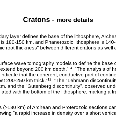
Cratons -
more details
ry layer defines the base of the lithosphere, Arche
e is 180-150 km, and Phanerozoic lithosphere is 140
tonic root thickness" between different cratons as wel
rface wave tomography models to define the base of 
t extend beyond 200 km depth."
"The analysis of he
34
l indicate that the coherent, conductive part of contin
ost 200-250 km thick."
"The "Lehmann discontinuit
12
km, and the "Gutenberg discontinuity", observed und
ted with the bottom of the lithosphere, marking a tr
ts (>180 km) of Archean and Proterozoic sections ca
ing "a rapid increase in density over a short vertica