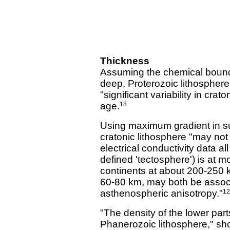
Thickness
Assuming the chemical bounda
deep, Proterozoic lithospher
"significant variability in cra
age.
18
Using maximum gradient in su
cratonic lithosphere "may no
electrical conductivity data al
defined 'tectosphere') is at m
continents at about 200-250 
60-80 km, may both be associa
asthenospheric anisotropy."
12
"The density of the lower par
Phanerozoic lithosphere," show