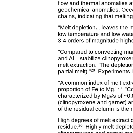
flow and thermal anomalies a
geochemical anomalies. Ocean 
chains, indicating that melt
"Melt depletion
.
.. leaves the 
low temperature and low water
3-4 orders of magnitude high
"Compared to convecting mant
and Al... stabilize clinopyroxe
melt extraction. The depletion
partial melt)."
Experiments in
20
"A common index of melt extra
proportion of Fe to Mg."
"Con
20
characterized by Mg#s of ~0.
(clinopyroxene and garnet) a
of the residual column is the
High degrees of melt extract
residue.
Highly melt-depleted
20