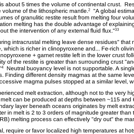
s about 5 times the volume of continental crust. Resi
 volume of the lithospheric mantle.
"A global estima
2
es of granulitic restite result from melting four vol
ation melting has the double advantage of explainin
out the intervention of any external fluid flux."
33
ing intracrustal melting leave dense residues" that 
e, which is richer in clinopyroxene and... Fe-rich oliv
nopyroxene + garnet restite left in the lower crust fol
y of the restite is greater than surrounding crust "a
"
Neutral buoyancy level is not supportable. A singl
4
s. Finding different density magmas at the same level
ccessive magma pulses stopped at a similar level, wh
rienced melt extraction, although not to the very hi
 melt can be produced at depths between ~115 and
ary layer beneath oceans originates by melt extract
er in melt is 2 to 3 orders of magnitude greater than 
) melting process can effectively "dry out" the man
l, require or favor localized high temperatures at ho