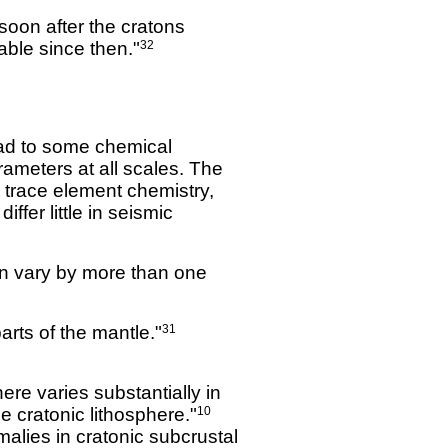
soon after the cratons
able since then."
32
lead to some chemical
ameters at all scales. The
d trace element chemistry,
ffer little in seismic
an vary by more than one
arts of the mantle."
31
ere varies substantially in
e cratonic lithosphere."
10
alies in cratonic subcrustal