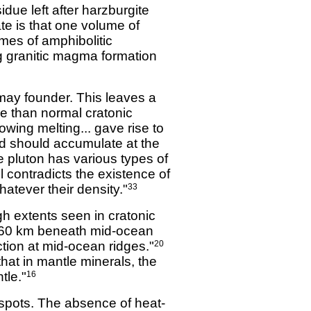
due left after harzburgite
te is that one volume of
umes of amphibolitic
g granitic magma formation
may founder. This leaves a
ine than normal cratonic
lowing melting... gave rise to
nd should accumulate at the
e pluton has various types of
 contradicts the existence of
atever their density."
33
gh extents seen in cratonic
 60 km beneath mid-ocean
ion at mid-ocean ridges."
20
that in mantle minerals, the
tle."
16
tspots. The absence of heat-