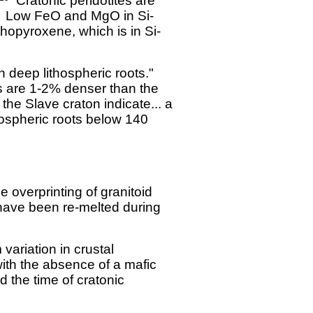
Cratonic peridotites are
Low FeO and MgO in Si-
thopyroxene, which is in Si-
 deep lithospheric roots."
s are 1-2% denser than the
he Slave craton indicate... a
hospheric roots below 140
 overprinting of granitoid
ave been re-melted during
variation in crustal
with the absence of a mafic
d the time of cratonic