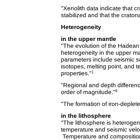
"Xenolith data indicate that 
stabilized and that the crato
Heterogeneity
in the upper mantle
"The evolution of the Hadean m
heterogeneity in the upper ma
parameters include seismic sc
isotopes, melting point, and 
properties."
1
"Regional and depth differen
order of magnitude."
8
"The formation of iron-depleted
in the lithosphere
"The lithosphere is heteroge
temperature and seismic veloc
Temperature and compositiona