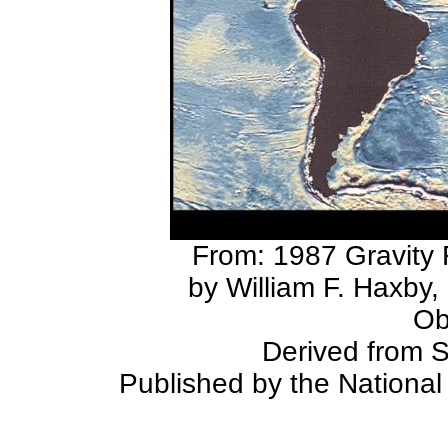
From: 1987 Gravity 
by William F. Haxby
Ob
Derived from 
Published by the Nationa